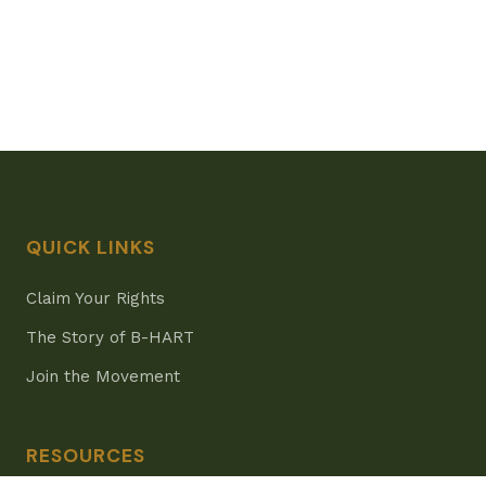
QUICK LINKS
Claim Your Rights
The Story of B-HART
Join the Movement
RESOURCES