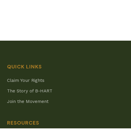
QUICK LINKS
Claim Your Rights
The Story of B-HART
Join the Movement
RESOURCES