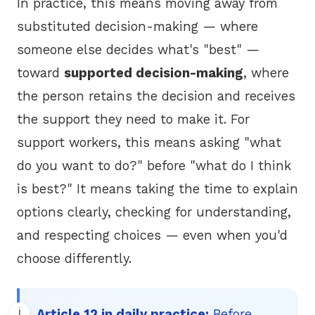
In practice, this means moving away from
substituted decision-making — where
someone else decides what's "best" —
toward
supported decision-making
, where
the person retains the decision and receives
the support they need to make it. For
support workers, this means asking "what
do you want to do?" before "what do I think
is best?" It means taking the time to explain
options clearly, checking for understanding,
and respecting choices — even when you'd
choose differently.
Article 12 in daily practice:
Before