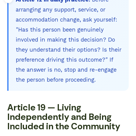
arranging any support, service, or
accommodation change, ask yourself:
"Has this person been genuinely
involved in making this decision? Do
they understand their options? Is their
preference driving this outcome?" If
the answer is no, stop and re-engage
the person before proceeding.
Article 19 — Living
Independently and Being
Included in the Community