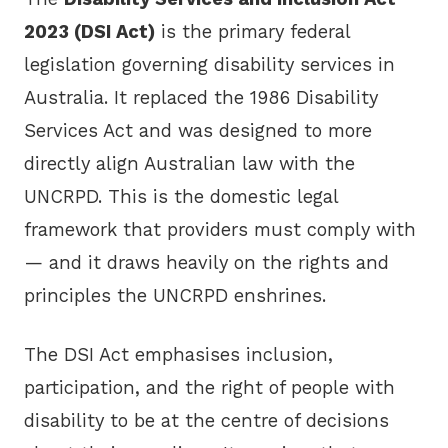
2023 (DSI Act)
is the primary federal
legislation governing disability services in
Australia. It replaced the 1986 Disability
Services Act and was designed to more
directly align Australian law with the
UNCRPD. This is the domestic legal
framework that providers must comply with
— and it draws heavily on the rights and
principles the UNCRPD enshrines.
The DSI Act emphasises inclusion,
participation, and the right of people with
disability to be at the centre of decisions