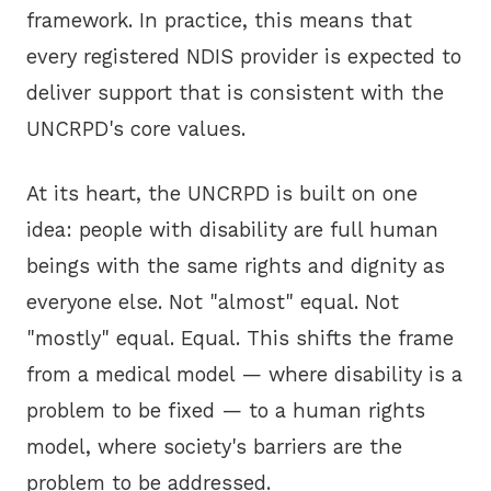
framework. In practice, this means that
every registered NDIS provider is expected to
deliver support that is consistent with the
UNCRPD's core values.
At its heart, the UNCRPD is built on one
idea: people with disability are full human
beings with the same rights and dignity as
everyone else. Not "almost" equal. Not
"mostly" equal. Equal. This shifts the frame
from a medical model — where disability is a
problem to be fixed — to a human rights
model, where society's barriers are the
problem to be addressed.