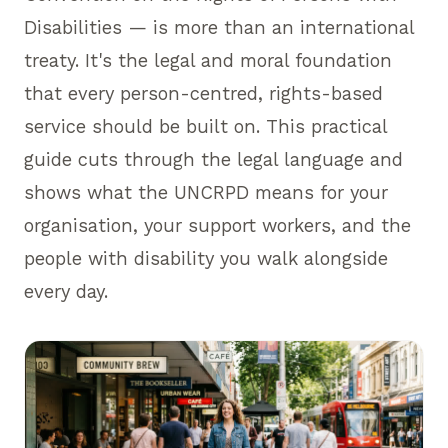
Disabilities — is more than an international
treaty. It's the legal and moral foundation
that every person-centred, rights-based
service should be built on. This practical
guide cuts through the legal language and
shows what the UNCRPD means for your
organisation, your support workers, and the
people with disability you walk alongside
every day.