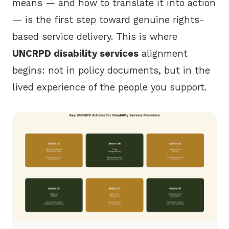
means — and how to translate it into action
— is the first step toward genuine rights-
based service delivery. This is where
UNCRPD disability services
alignment
begins: not in policy documents, but in the
lived experience of the people you support.