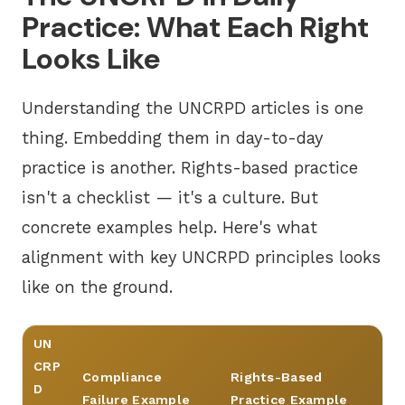
Practice: What Each Right
Looks Like
Understanding the UNCRPD articles is one
thing. Embedding them in day-to-day
practice is another. Rights-based practice
isn't a checklist — it's a culture. But
concrete examples help. Here's what
alignment with key UNCRPD principles looks
like on the ground.
UN
CRP
Compliance
Rights-Based
D
Failure Example
Practice Example