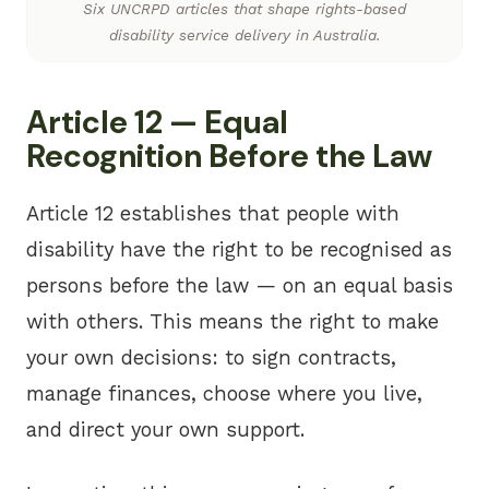
Six UNCRPD articles that shape rights-based
disability service delivery in Australia.
Article 12 — Equal
Recognition Before the Law
Article 12 establishes that people with
disability have the right to be recognised as
persons before the law — on an equal basis
with others. This means the right to make
your own decisions: to sign contracts,
manage finances, choose where you live,
and direct your own support.