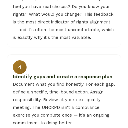
feel you have real choices? Do you know your
rights? What would you change? This feedback
is the most direct indicator of rights alignment
— and it's often the most uncomfortable, which
is exactly why it's the most valuable.
4
Identify gaps and create a response plan
Document what you find honestly. For each gap,
define a specific, time-bound action. Assign
responsibility. Review at your next quality
meeting. The UNCRPD isn't a compliance
exercise you complete once — it's an ongoing
commitment to doing better.