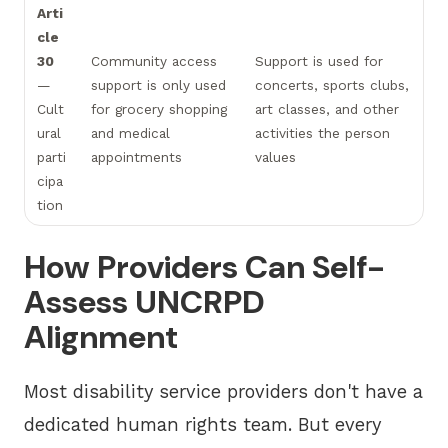
Arti
cle
30
Community access
Support is used for
—
support is only used
concerts, sports clubs,
Cult
for grocery shopping
art classes, and other
ural
and medical
activities the person
parti
appointments
values
cipa
tion
How Providers Can Self-
Assess UNCRPD
Alignment
Most disability service providers don't have a
dedicated human rights team. But every