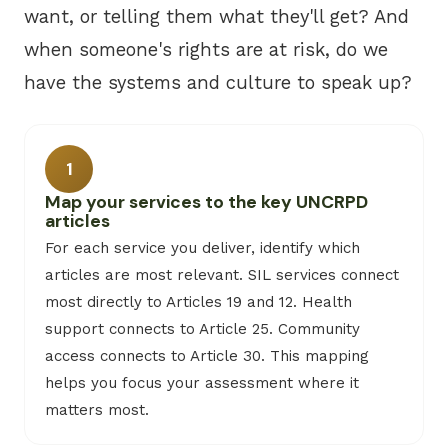
want, or telling them what they'll get? And
when someone's rights are at risk, do we
have the systems and culture to speak up?
1
Map your services to the key UNCRPD
articles
For each service you deliver, identify which
articles are most relevant. SIL services connect
most directly to Articles 19 and 12. Health
support connects to Article 25. Community
access connects to Article 30. This mapping
helps you focus your assessment where it
matters most.