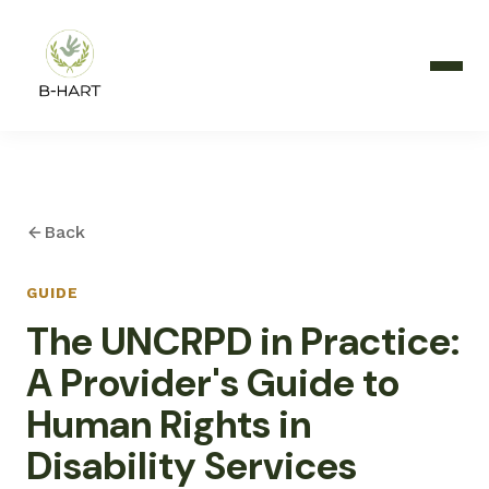
Back
GUIDE
The UNCRPD in Practice:
A Provider's Guide to
Human Rights in
Disability Services