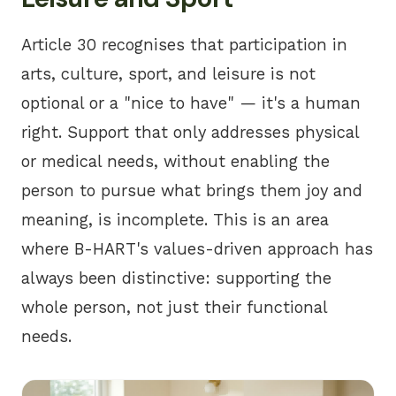
Article 30 recognises that participation in
arts, culture, sport, and leisure is not
optional or a "nice to have" — it's a human
right. Support that only addresses physical
or medical needs, without enabling the
person to pursue what brings them joy and
meaning, is incomplete. This is an area
where
B-HART's values-driven approach
has
always been distinctive: supporting the
whole person, not just their functional
needs.