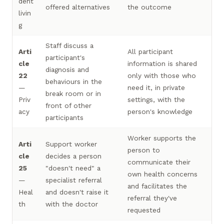
dent
offered alternatives
the outcome
livin
g
Staff discuss a
Arti
All participant
participant's
cle
information is shared
diagnosis and
22
only with those who
behaviours in the
—
need it, in private
break room or in
Priv
settings, with the
front of other
acy
person's knowledge
participants
Worker supports the
Arti
Support worker
person to
cle
decides a person
communicate their
25
"doesn't need" a
own health concerns
—
specialist referral
and facilitates the
Heal
and doesn't raise it
referral they've
th
with the doctor
requested