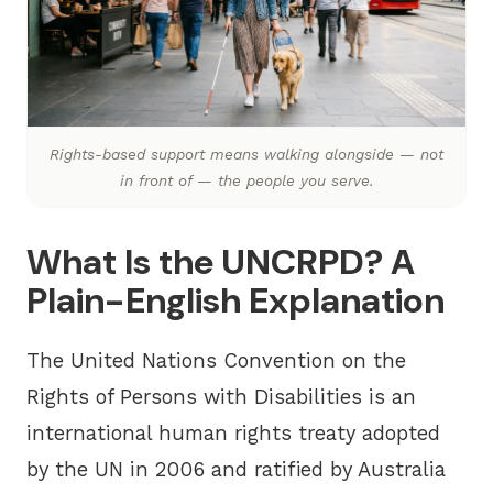
Rights-based support means walking alongside — not
in front of — the people you serve.
What Is the UNCRPD? A
Plain-English Explanation
The
United Nations Convention on the
Rights of Persons with Disabilities
is an
international human rights treaty adopted
by the UN in 2006 and ratified by Australia