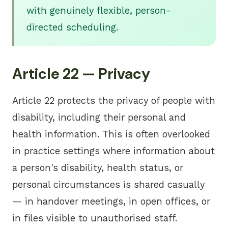
with genuinely flexible, person-
directed scheduling.
Article 22 — Privacy
Article 22 protects the privacy of people with
disability, including their personal and
health information. This is often overlooked
in practice settings where information about
a person's disability, health status, or
personal circumstances is shared casually
— in handover meetings, in open offices, or
in files visible to unauthorised staff.