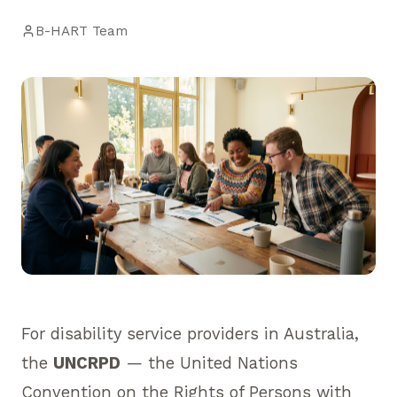
B-HART Team
For disability service providers in Australia,
the
UNCRPD
— the United Nations
Convention on the Rights of Persons with