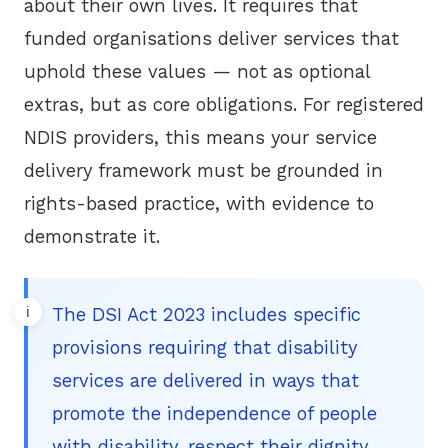
about their own lives. It requires that
funded organisations deliver services that
uphold these values — not as optional
extras, but as core obligations. For registered
NDIS providers, this means your service
delivery framework must be grounded in
rights-based practice, with evidence to
demonstrate it.
The DSI Act 2023 includes specific
provisions requiring that disability
services are delivered in ways that
promote the independence of people
with disability, respect their dignity,