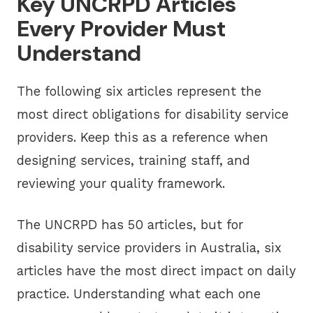
Key UNCRPD Articles
Every Provider Must
Understand
The following six articles represent the
most direct obligations for disability service
providers. Keep this as a reference when
designing services, training staff, and
reviewing your quality framework.
The UNCRPD has 50 articles, but for
disability service providers in Australia, six
articles have the most direct impact on daily
practice. Understanding what each one