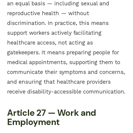
an equal basis — including sexual and
reproductive health — without
discrimination. In practice, this means
support workers actively facilitating
healthcare access, not acting as
gatekeepers. It means preparing people for
medical appointments, supporting them to
communicate their symptoms and concerns,
and ensuring that healthcare providers
receive disability-accessible communication.
Article 27 — Work and
Employment