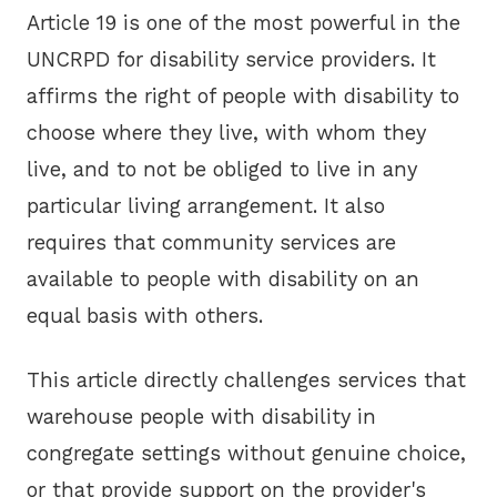
Article 19 is one of the most powerful in the
UNCRPD for disability service providers. It
affirms the right of people with disability to
choose where they live, with whom they
live, and to not be obliged to live in any
particular living arrangement. It also
requires that community services are
available to people with disability on an
equal basis with others.
This article directly challenges services that
warehouse people with disability in
congregate settings without genuine choice,
or that provide support on the provider's