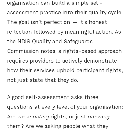
organisation can build a simple self-
assessment practice into their quality cycle.
The goal isn't perfection — it's honest
reflection followed by meaningful action. As
the
NDIS Quality and Safeguards
Commission
notes, a rights-based approach
requires providers to actively demonstrate
how their services uphold participant rights,
not just state that they do.
A good self-assessment asks three
questions at every level of your organisation:
Are we
enabling
rights, or just
allowing
them? Are we asking people what they