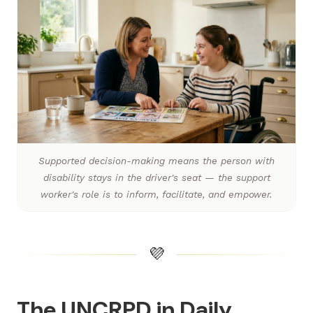
Supported decision-making means the person with
disability stays in the driver's seat — the support
worker's role is to inform, facilitate, and empower.
💜
The UNCRPD in Daily