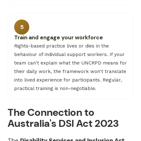
5
Train and engage your workforce
Rights-based practice lives or dies in the
behaviour of individual support workers. If your
team can't explain what the UNCRPD means for
their daily work, the framework won't translate
into lived experience for participants. Regular,
practical training is non-negotiable.
The Connection to
Australia's DSI Act 2023
The
Disability Services and Inclusion Act