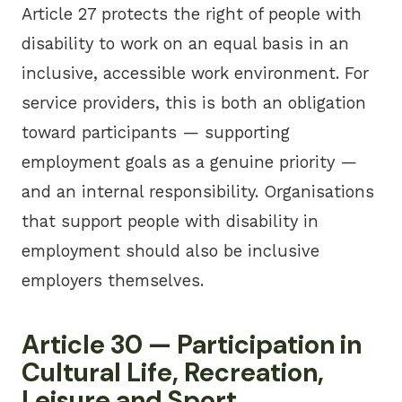
Article 27 protects the right of people with
disability to work on an equal basis in an
inclusive, accessible work environment. For
service providers, this is both an obligation
toward participants — supporting
employment goals as a genuine priority —
and an internal responsibility. Organisations
that support people with disability in
employment should also be inclusive
employers themselves.
Article 30 — Participation in
Cultural Life, Recreation,
Leisure and Sport