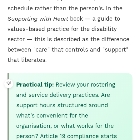
schedule rather than the person's. In the
Supporting with Heart
book — a guide to
values-based practice for the disability
sector — this is described as the difference
between "care" that controls and "support"
that liberates.
Practical tip:
Review your rostering
and service delivery practices. Are
support hours structured around
what's convenient for the
organisation, or what works for the
person? Article 19 compliance starts