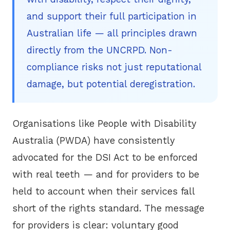
and support their full participation in
Australian life — all principles drawn
directly from the UNCRPD. Non-
compliance risks not just reputational
damage, but potential deregistration.
Organisations like
People with Disability
Australia (PWDA)
have consistently
advocated for the DSI Act to be enforced
with real teeth — and for providers to be
held to account when their services fall
short of the rights standard. The message
for providers is clear: voluntary good