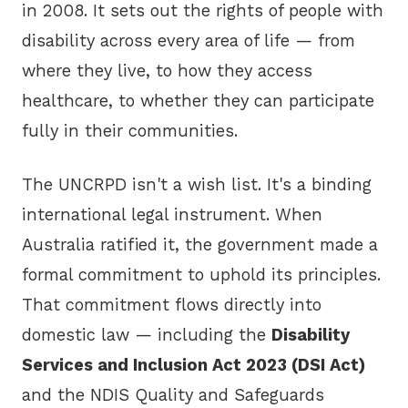
in 2008. It sets out the rights of people with
disability across every area of life — from
where they live, to how they access
healthcare, to whether they can participate
fully in their communities.
The UNCRPD isn't a wish list. It's a binding
international legal instrument. When
Australia ratified it, the government made a
formal commitment to uphold its principles.
That commitment flows directly into
domestic law — including the
Disability
Services and Inclusion Act 2023 (DSI Act)
and the NDIS Quality and Safeguards