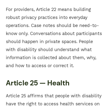
For providers, Article 22 means building
robust privacy practices into everyday
operations. Case notes should be need-to-
know only. Conversations about participants
should happen in private spaces. People
with disability should understand what
information is collected about them, why,
and how to access or correct it.
Article 25 — Health
Article 25 affirms that people with disability
have the right to access health services on