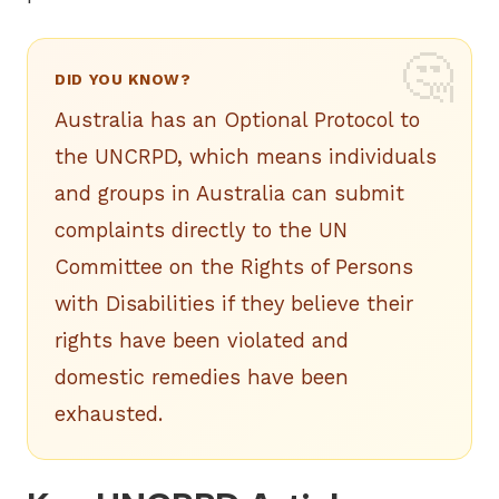
DID YOU KNOW?
Australia has an Optional Protocol to
the UNCRPD, which means individuals
and groups in Australia can submit
complaints directly to the UN
Committee on the Rights of Persons
with Disabilities if they believe their
rights have been violated and
domestic remedies have been
exhausted.