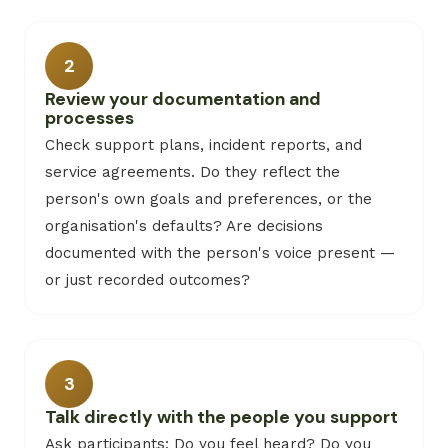
2
Review your documentation and
processes
Check support plans, incident reports, and
service agreements. Do they reflect the
person's own goals and preferences, or the
organisation's defaults? Are decisions
documented with the person's voice present —
or just recorded outcomes?
3
Talk directly with the people you support
Ask participants: Do you feel heard? Do you