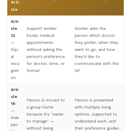
Arti
cle
Arti
cle
Support worker
Worker asks the
12
books medical
person which doctor
—
appointments
they prefer, when they
Equ
without asking the
want to go, and how
al
person's preference
they'd like to
reco
for doctor, time, or
communicate with the
gniti
format
GP
on
Arti
cle
Person is moved to
Person is presented
19
a group home
with multiple living
—
because it's "easier
options, supported to
Inde
to manage" —
understand each, and
pen
without being
their preference guides